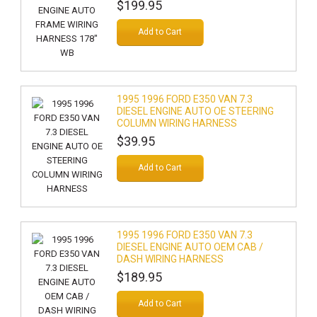
$199.95
Add to Cart
1995 1996 FORD E350 VAN 7.3
DIESEL ENGINE AUTO OE STEERING
COLUMN WIRING HARNESS
$39.95
Add to Cart
1995 1996 FORD E350 VAN 7.3
DIESEL ENGINE AUTO OEM CAB /
DASH WIRING HARNESS
$189.95
Add to Cart