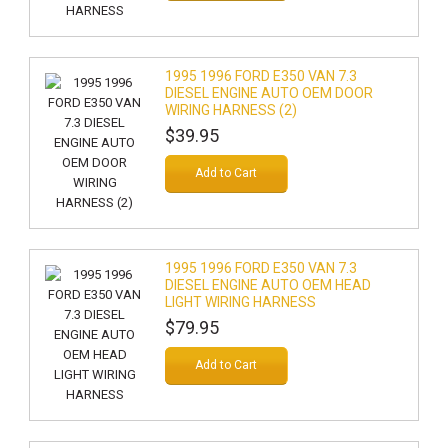
1995 1996 FORD E350 VAN 7.3
DIESEL ENGINE AUTO OEM DOOR
WIRING HARNESS (2)
$39.95
Add to Cart
1995 1996 FORD E350 VAN 7.3
DIESEL ENGINE AUTO OEM HEAD
LIGHT WIRING HARNESS
$79.95
Add to Cart