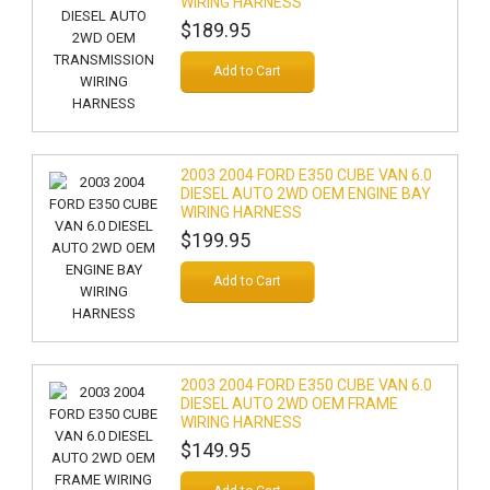
WIRING HARNESS
$189.95
Add to Cart
2003 2004 FORD E350 CUBE VAN 6.0
DIESEL AUTO 2WD OEM ENGINE BAY
WIRING HARNESS
$199.95
Add to Cart
2003 2004 FORD E350 CUBE VAN 6.0
DIESEL AUTO 2WD OEM FRAME
WIRING HARNESS
$149.95