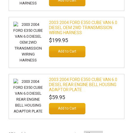
Add to Cart
2003 2004 FORD E350 CUBE VAN 6.0
DIESEL OEM 2WD TRANSMISSION
WIRING HARNESS
$199.95
Add to Cart
2003 2004 FORD E350 CUBE VAN 6.0
DIESEL REAR ENGINE BELL HOUSING
ADAPTOR PLATE
$59.95
Add to Cart