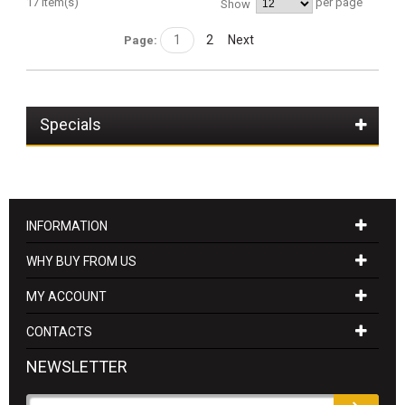
17 Item(s)
per page
Show
1
2
Next
Page:
Specials
INFORMATION
WHY BUY FROM US
MY ACCOUNT
CONTACTS
NEWSLETTER