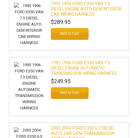
1995 1996 FORD E350 VAN 7.3
DIESEL ENGINE AUTO OEM INTERIOR
CAB WIRING HARNESS
$289.95
Add to Cart
1995 1996 FORD E350 VAN 7.3
DIESEL ENGINE AUTOMATIC
TRANSMISSION WIRING HARNESS
$249.95
Add to Cart
2003 2004 FORD E350 6.0 DIESEL
AUTO 2WD OEM TRANSMISSION