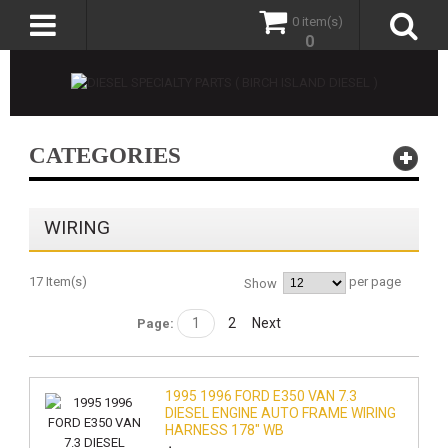
0 item(s)
0
CATEGORIES
WIRING
17 Item(s)
per page
Show
1
2
Next
Page:
1995 1996 FORD E350 VAN 7.3
DIESEL ENGINE AUTO FRAME WIRING
HARNESS 178" WB