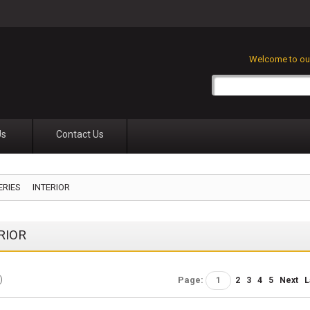
Welcome to our
Us
Contact Us
ERIES
INTERIOR
RIOR
)
Page:
1
2
3
4
5
Next
L