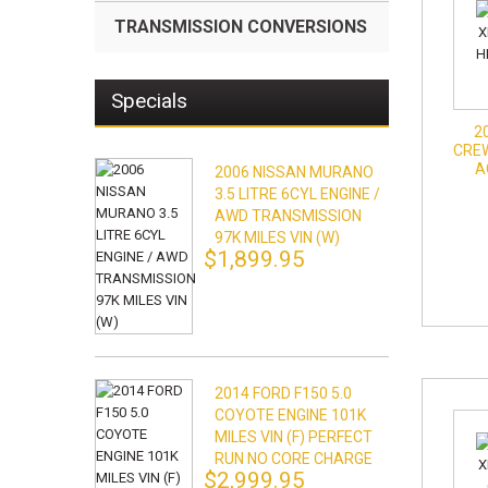
TRANSMISSION CONVERSIONS
Specials
2
CREW
A
2006 NISSAN MURANO
3.5 LITRE 6CYL ENGINE /
AWD TRANSMISSION
97K MILES VIN (W)
$1,899.95
2014 FORD F150 5.0
COYOTE ENGINE 101K
MILES VIN (F) PERFECT
RUN NO CORE CHARGE
$2,999.95