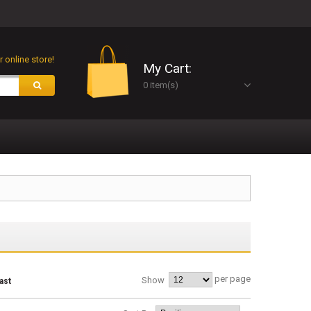
 online store!
My Cart:
0 item(s)
per page
Show
ast