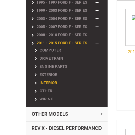
1995 - 1997 FORD F - SERIES
1999 - 2003 FORD F - SERIES
2003 - 2004 FORD F - SERIES
2005 - 2007 FORD F - SERIES
2008 - 2010 FORD F - SERIES
2011 - 2015 FORD F - SERIES
COMPUTER
201
DRIVE TRAIN
ENGINE PARTS
EXTERIOR
INTERIOR
OTHER
WIRING
OTHER MODELS
REV X - DIESEL PERFORMANCE