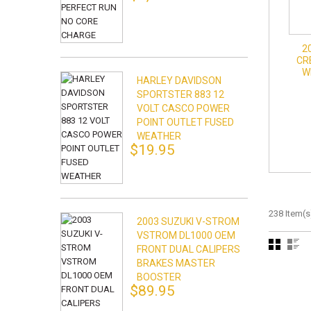
2
CR
W
HARLEY DAVIDSON
SPORTSTER 883 12
VOLT CASCO POWER
POINT OUTLET FUSED
WEATHER
$19.95
238 Item(s
2003 SUZUKI V-STROM
VSTROM DL1000 OEM
FRONT DUAL CALIPERS
BRAKES MASTER
BOOSTER
$89.95