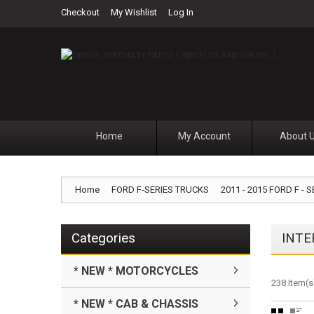
Checkout
My Wishlist
Log In
Home
My Account
About 
Home
FORD F-SERIES TRUCKS
2011 - 2015 FORD F - S
Categories
INTE
* NEW * MOTORCYCLES
238 Item(s
* NEW * CAB & CHASSIS