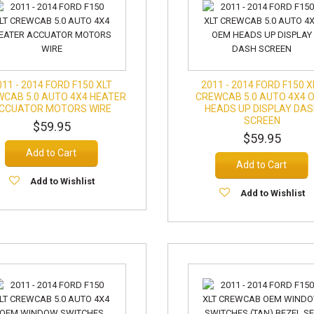
011 - 2014 FORD F150 XLT
2011 - 2014 FORD F150 X
CAB 5.0 AUTO 4X4 HEATER
CREWCAB 5.0 AUTO 4X4 
CCUATOR MOTORS WIRE
HEADS UP DISPLAY DA
SCREEN
$59.95
$59.95
Add to Cart
Add to Cart
Add to Wishlist
Add to Wishlist