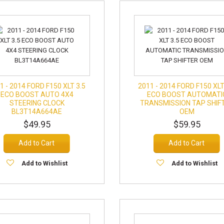
1 - 2014 FORD F150 XLT 3.5
2011 - 2014 FORD F150 XLT
ECO BOOST AUTO 4X4
ECO BOOST AUTOMATI
STEERING CLOCK
TRANSMISSION TAP SHIF
BL3T14A664AE
OEM
$49.95
$59.95
Add to Cart
Add to Cart
Add to Wishlist
Add to Wishlist