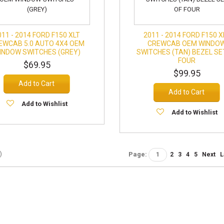
011 - 2014 FORD F150 XLT
2011 - 2014 FORD F150 X
EWCAB 5.0 AUTO 4X4 OEM
CREWCAB OEM WINDO
INDOW SWITCHES (GREY)
SWITCHES (TAN) BEZEL SE
FOUR
$69.95
$99.95
Add to Cart
Add to Cart
Add to Wishlist
Add to Wishlist
)
Page:
1
2
3
4
5
Next
L