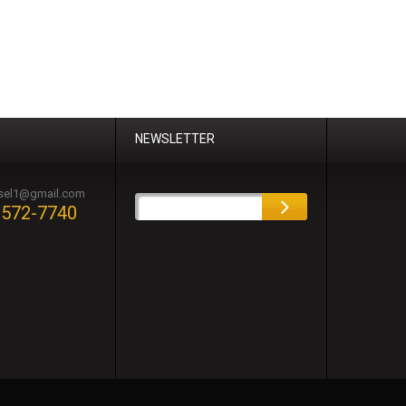
NEWSLETTER
esel1@gmail.com
-572-7740