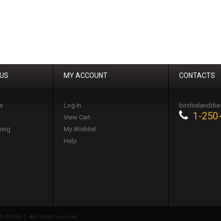
 US
MY ACCOUNT
CONTACTS
s
Log In
birchislanddi
1-250
View Cart
ping
My Wishlist
Help
DIESEL ). All rights reserved.