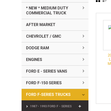
* NEW * MEDIUM DUTY
COMMERCIAL TRUCK
AFTER MARKET
CHEVROLET / GMC
DODGE RAM
2
ENGINES
M
FORD E - SERIES VANS
FORD F-150 SERIES
FORD F-SERIES TRUCKS
1987 - 1993 FORD F - SERIES