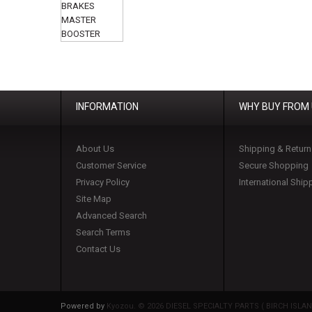
INFORMATION
WHY BUY FROM
About Us
Shipping & Return
Customer Service
Secure Shopping
Privacy Policy
International Ship
Site Map
Advanced Search
Search Terms
Contact Us
Powered by
Kyozou. ©
2026 DIESEL SPECIALTY PARTS ( BIRCH ISLAND 