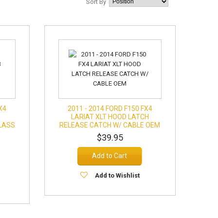
Sort By
X4
2011 - 2014 FORD F150 FX4
LARIAT XLT HOOD LATCH
LASS
RELEASE CATCH W/ CABLE OEM
$39.95
Add to Cart
Add to Wishlist