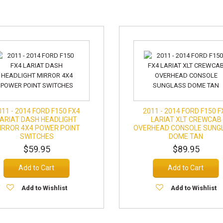
011 - 2014 FORD F150 FX4
2011 - 2014 FORD F150 F
LARIAT DASH HEADLIGHT
LARIAT XLT CREWCAB
IRROR 4X4 POWER POINT
OVERHEAD CONSOLE SUNG
SWITCHES
DOME TAN
$59.95
$89.95
Add to Cart
Add to Cart
Add to Wishlist
Add to Wishlist