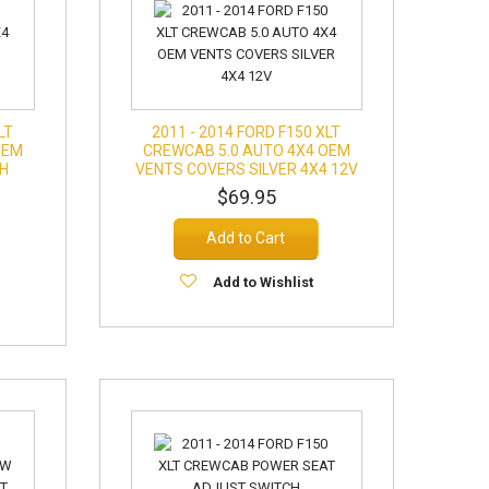
LT
2011 - 2014 FORD F150 XLT
OEM
CREWCAB 5.0 AUTO 4X4 OEM
SH
VENTS COVERS SILVER 4X4 12V
$69.95
Add to Cart
Add to Wishlist