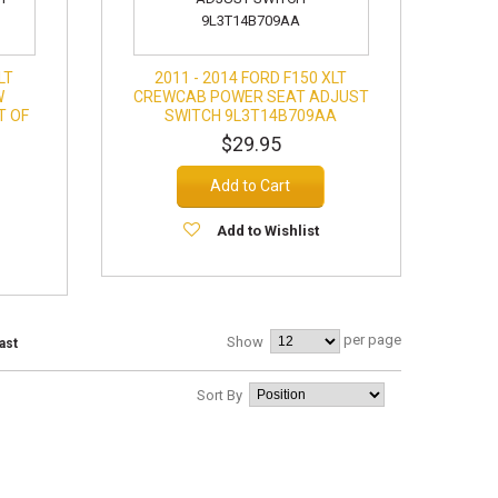
LT
2011 - 2014 FORD F150 XLT
W
CREWCAB POWER SEAT ADJUST
T OF
SWITCH 9L3T14B709AA
$29.95
Add to Cart
Add to Wishlist
per page
Show
ast
Sort By