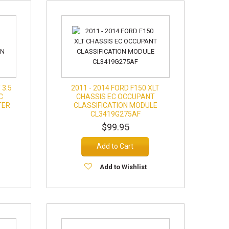
 3.5
2011 - 2014 FORD F150 XLT
C
CHASSIS EC OCCUPANT
TER
CLASSIFICATION MODULE
CL3419G275AF
$99.95
Add to Cart
Add to Wishlist