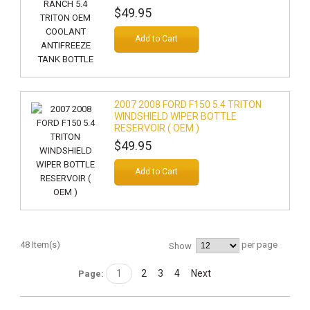
$49.95
Add to Cart
2007 2008 FORD F150 5.4 TRITON
WINDSHIELD WIPER BOTTLE
RESERVOIR ( OEM )
$49.95
Add to Cart
48 Item(s)
per page
Show
1
2
3
4
Next
Page: