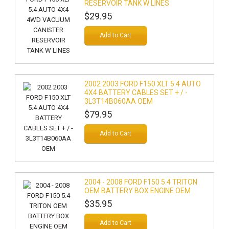
RESERVOIR TANK W LINES
$29.95
Add to Cart
2002 2003 FORD F150 XLT 5.4 AUTO
4X4 BATTERY CABLES SET + / -
3L3T14B060AA OEM
$79.95
Add to Cart
2004 - 2008 FORD F150 5.4 TRITON
OEM BATTERY BOX ENGINE OEM
$35.95
Add to Cart