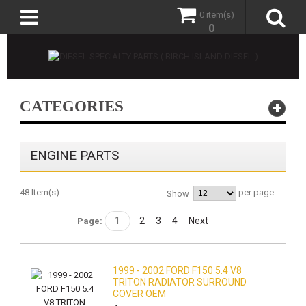
0 item(s)
0
CATEGORIES
ENGINE PARTS
48 Item(s)
per page
Show
1
2
3
4
Next
Page:
1999 - 2002 FORD F150 5.4 V8
TRITON RADIATOR SURROUND
COVER OEM