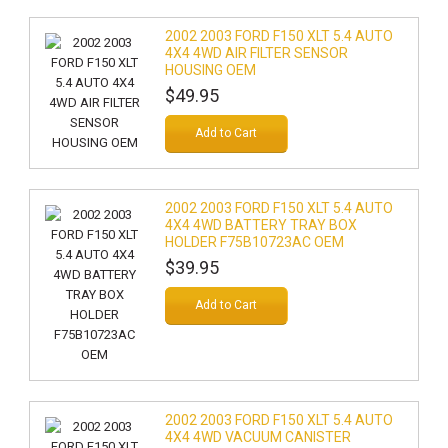
2002 2003 FORD F150 XLT 5.4 AUTO
4X4 4WD AIR FILTER SENSOR
HOUSING OEM
$49.95
Add to Cart
2002 2003 FORD F150 XLT 5.4 AUTO
4X4 4WD BATTERY TRAY BOX
HOLDER F75B10723AC OEM
$39.95
Add to Cart
2002 2003 FORD F150 XLT 5.4 AUTO
4X4 4WD VACUUM CANISTER