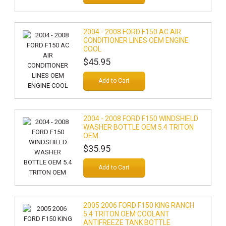
2004 - 2008 FORD F150 AC AIR
CONDITIONER LINES OEM ENGINE
COOL
$45.95
Add to Cart
2004 - 2008 FORD F150 WINDSHIELD
WASHER BOTTLE OEM 5.4 TRITON
OEM
$35.95
Add to Cart
2005 2006 FORD F150 KING RANCH
5.4 TRITON OEM COOLANT
ANTIFREEZE TANK BOTTLE