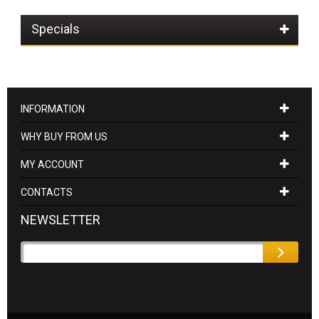
Specials
INFORMATION
WHY BUY FROM US
MY ACCOUNT
CONTACTS
NEWSLETTER