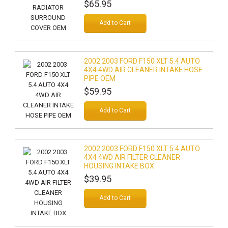
$65.95
Add to Cart
2002 2003 FORD F150 XLT 5.4 AUTO
4X4 4WD AIR CLEANER INTAKE HOSE
PIPE OEM
$59.95
Add to Cart
2002 2003 FORD F150 XLT 5.4 AUTO
4X4 4WD AIR FILTER CLEANER
HOUSING INTAKE BOX
$39.95
Add to Cart