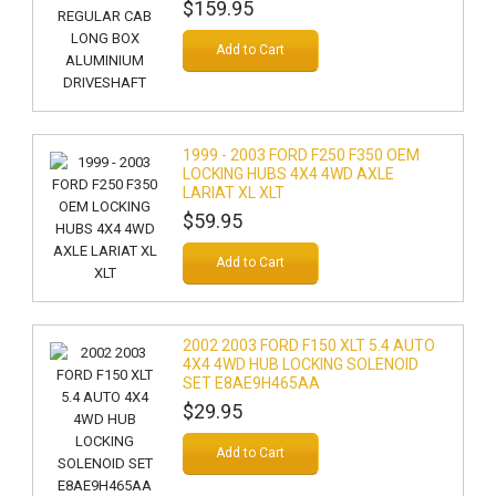
$159.95
Add to Cart
1999 - 2003 FORD F250 F350 OEM
LOCKING HUBS 4X4 4WD AXLE
LARIAT XL XLT
$59.95
Add to Cart
2002 2003 FORD F150 XLT 5.4 AUTO
4X4 4WD HUB LOCKING SOLENOID
SET E8AE9H465AA
$29.95
Add to Cart