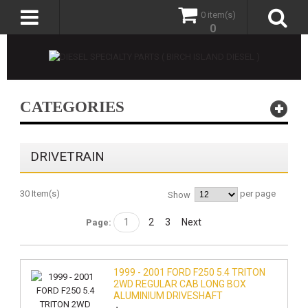
0 item(s)
0
CATEGORIES
DRIVETRAIN
30 Item(s)
per page
Show
1
2
3
Next
Page:
1999 - 2001 FORD F250 5.4 TRITON
2WD REGULAR CAB LONG BOX
ALUMINIUM DRIVESHAFT