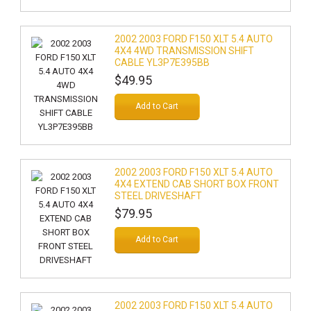
2002 2003 FORD F150 XLT 5.4 AUTO
4X4 4WD TRANSMISSION SHIFT
CABLE YL3P7E395BB
$49.95
Add to Cart
2002 2003 FORD F150 XLT 5.4 AUTO
4X4 EXTEND CAB SHORT BOX FRONT
STEEL DRIVESHAFT
$79.95
Add to Cart
2002 2003 FORD F150 XLT 5.4 AUTO