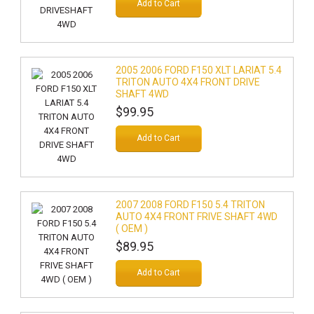
Add to Cart
2005 2006 FORD F150 XLT LARIAT 5.4
TRITON AUTO 4X4 FRONT DRIVE
SHAFT 4WD
$99.95
Add to Cart
2007 2008 FORD F150 5.4 TRITON
AUTO 4X4 FRONT FRIVE SHAFT 4WD
( OEM )
$89.95
Add to Cart