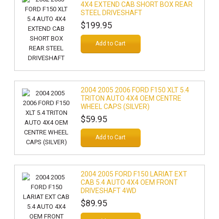
4X4 EXTEND CAB SHORT BOX REAR
STEEL DRIVESHAFT
$199.95
Add to Cart
2004 2005 2006 FORD F150 XLT 5.4
TRITON AUTO 4X4 OEM CENTRE
WHEEL CAPS (SILVER)
$59.95
Add to Cart
2004 2005 FORD F150 LARIAT EXT
CAB 5.4 AUTO 4X4 OEM FRONT
DRIVESHAFT 4WD
$89.95