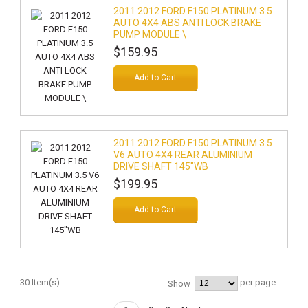
2011 2012 FORD F150 PLATINUM 3.5
AUTO 4X4 ABS ANTI LOCK BRAKE
PUMP MODULE \
$159.95
Add to Cart
2011 2012 FORD F150 PLATINUM 3.5
V6 AUTO 4X4 REAR ALUMINIUM
DRIVE SHAFT 145"WB
$199.95
Add to Cart
30 Item(s)
per page
Show