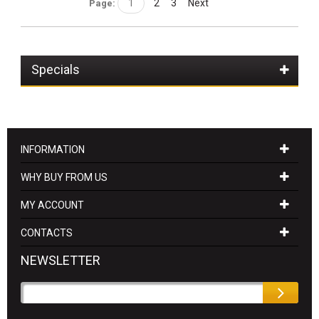
1
2
3
Next
Page:
Specials
INFORMATION
WHY BUY FROM US
MY ACCOUNT
CONTACTS
NEWSLETTER