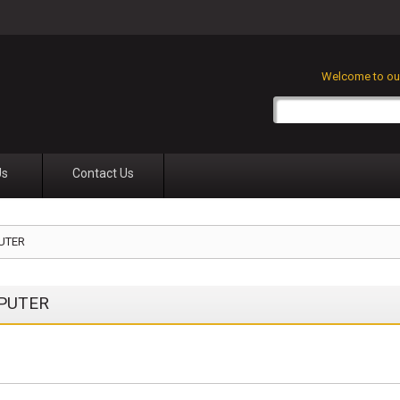
Welcome to our
Us
Contact Us
UTER
PUTER