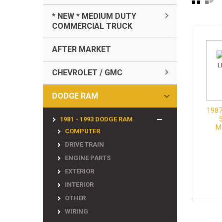
* NEW * MEDIUM DUTY
COMMERCIAL TRUCK
AFTER MARKET
CHEVROLET / GMC
DODGE RAM
1987
1981 - 1993 DODGE RAM
M
COMPUTER
DRIVE TRAIN
ENGINE PARTS
EXTERIOR
INTERIOR
OTHER
WIRING