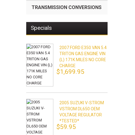
TRANSMISSION CONVERSIONS
Specials
2007 FORD E350 VAN 5.4
TRITON GAS ENGINE VIN
(L) 171K MILES NO CORE
CHARGE
$1,699.95
2005 SUZUKI V-STROM
VSTROM DL650 OEM
VOLTAGE REGULATOR
*TESTED*
$59.95