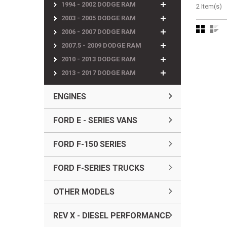
1994 - 2002 DODGE RAM
2 Item(s)
2003 - 2005 DODGE RAM
2006 - 2007 DODGE RAM
2007.5 - 2009 DODGE RAM
2010 - 2013 DODGE RAM
2013 - 2017 DODGE RAM
ENGINES
FORD E - SERIES VANS
FORD F-150 SERIES
FORD F-SERIES TRUCKS
OTHER MODELS
REV X - DIESEL PERFORMANCE