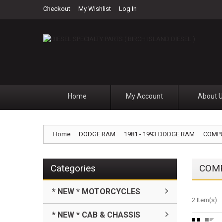
Checkout
My Wishlist
Log In
Home
My Account
About 
Home
DODGE RAM
1981 - 1993 DODGE RAM
COMP
Categories
COM
* NEW * MOTORCYCLES
2 Item(s)
* NEW * CAB & CHASSIS