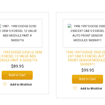
 - 1993 DODGE D250 LE OEM
1996 1997 DODGE 3500 2
5.9 DIESEL 12 VALVE ABS
EXT CAB 5.9 DIESEL AU
ODULE PART # 56026716
FRONT SENSOR MODUL
56006911
$89.95
$99.95
Add to Cart
Add to Cart
Add to Wishlist
Add to Wishlist