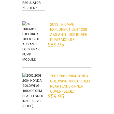
2013 TRIUMPH
EXPLORER TIGER 1200
ABS ANTI LOCK BRAKE
PUMP MODULE
$89.95
2002 2003 2004 HONDA
GOLDWING 1800 CC OEM
REAR FENDER INNER
COVER (BEIGE)
$59.95