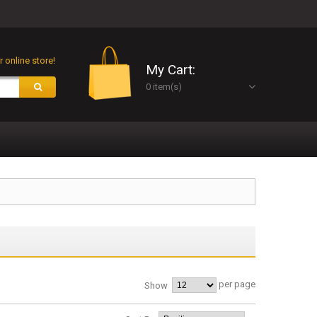
 online store!
My Cart:
0 item(s)
per page
Show