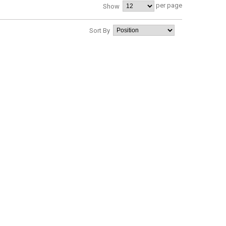
per page
Show
Sort By