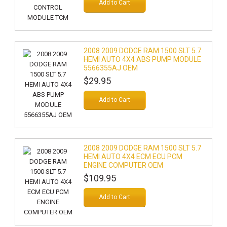
Add to Cart
2008 2009 DODGE RAM 1500 SLT 5.7
HEMI AUTO 4X4 ABS PUMP MODULE
5566355AJ OEM
$29.95
Add to Cart
2008 2009 DODGE RAM 1500 SLT 5.7
HEMI AUTO 4X4 ECM ECU PCM
ENGINE COMPUTER OEM
$109.95
Add to Cart