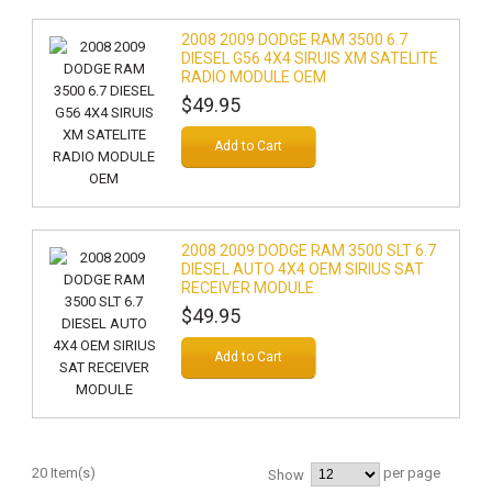
2008 2009 DODGE RAM 3500 6.7
DIESEL G56 4X4 SIRUIS XM SATELITE
RADIO MODULE OEM
$49.95
Add to Cart
2008 2009 DODGE RAM 3500 SLT 6.7
DIESEL AUTO 4X4 OEM SIRIUS SAT
RECEIVER MODULE
$49.95
Add to Cart
20 Item(s)
per page
Show