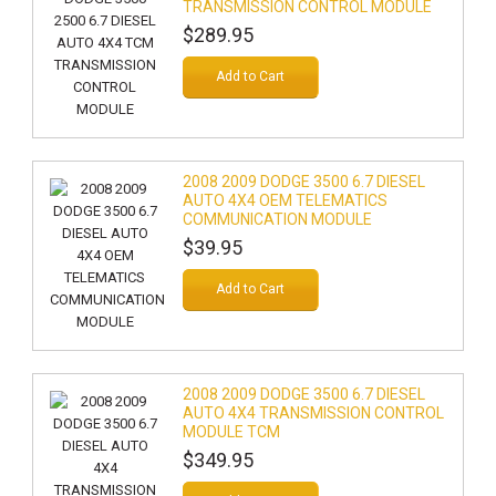
TRANSMISSION CONTROL MODULE
$289.95
Add to Cart
2008 2009 DODGE 3500 6.7 DIESEL
AUTO 4X4 OEM TELEMATICS
COMMUNICATION MODULE
$39.95
Add to Cart
2008 2009 DODGE 3500 6.7 DIESEL
AUTO 4X4 TRANSMISSION CONTROL
MODULE TCM
$349.95