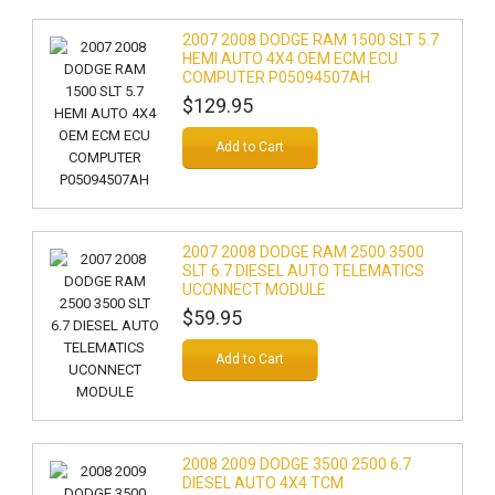
2007 2008 DODGE RAM 1500 SLT 5.7
HEMI AUTO 4X4 OEM ECM ECU
COMPUTER P05094507AH
$129.95
Add to Cart
2007 2008 DODGE RAM 2500 3500
SLT 6.7 DIESEL AUTO TELEMATICS
UCONNECT MODULE
$59.95
Add to Cart
2008 2009 DODGE 3500 2500 6.7
DIESEL AUTO 4X4 TCM