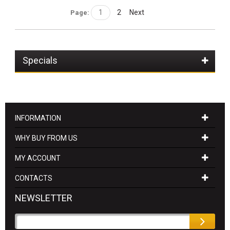
1
2
Next
Page:
Specials
INFORMATION
WHY BUY FROM US
MY ACCOUNT
CONTACTS
NEWSLETTER