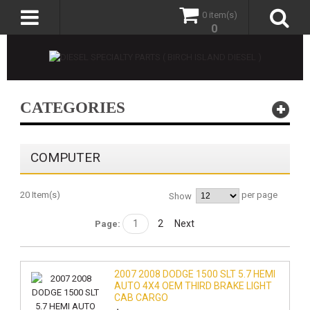
0 item(s)
0
CATEGORIES
COMPUTER
20 Item(s)
per page
Show
1
2
Next
Page:
2007 2008 DODGE 1500 SLT 5.7 HEMI
AUTO 4X4 OEM THIRD BRAKE LIGHT
CAB CARGO