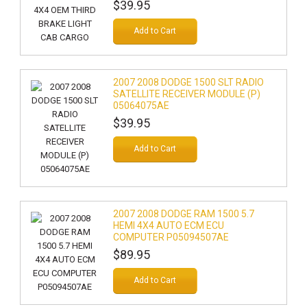
$39.95
Add to Cart
2007 2008 DODGE 1500 SLT RADIO
SATELLITE RECEIVER MODULE (P)
05064075AE
$39.95
Add to Cart
2007 2008 DODGE RAM 1500 5.7
HEMI 4X4 AUTO ECM ECU
COMPUTER P05094507AE
$89.95
Add to Cart