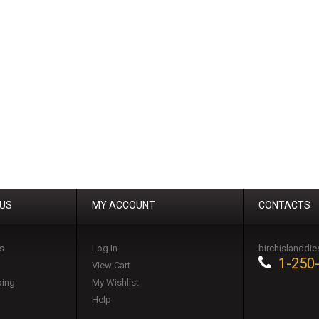
 US
MY ACCOUNT
CONTACTS
s
Log In
birchislanddi
1-250
View Cart
ping
My Wishlist
Help