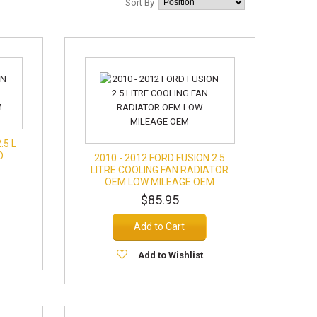
Sort By
.5 L
D
2010 - 2012 FORD FUSION 2.5
LITRE COOLING FAN RADIATOR
OEM LOW MILEAGE OEM
$85.95
Add to Cart
Add to Wishlist