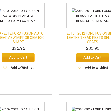
0 - 2012 FORD FUSION AUTO
2010 - 2012 FORD FUSION 
REARVIEW MIRROR OEM EXC
LEATHER HEAD RESTS SEL
SHAPE
SEATS
$35.95
$85.95
Add to Cart
Add to Cart
Add to Wishlist
Add to Wishlist