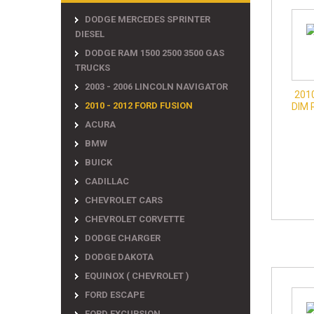
DODGE MERCEDES SPRINTER
DIESEL
DODGE RAM 1500 2500 3500 GAS
TRUCKS
2003 - 2006 LINCOLN NAVIGATOR
201
2010 - 2012 FORD FUSION
DIM 
ACURA
BMW
BUICK
CADILLAC
CHEVROLET CARS
CHEVROLET CORVETTE
DODGE CHARGER
DODGE DAKOTA
EQUINOX ( CHEVROLET )
FORD ESCAPE
FORD EXCURSION