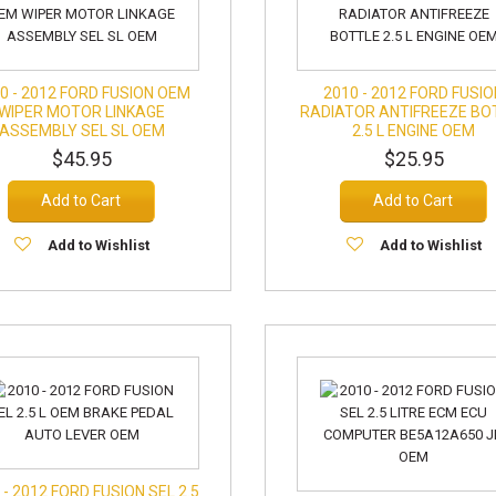
0 - 2012 FORD FUSION OEM
2010 - 2012 FORD FUSI
WIPER MOTOR LINKAGE
RADIATOR ANTIFREEZE BO
ASSEMBLY SEL SL OEM
2.5 L ENGINE OEM
$45.95
$25.95
Add to Cart
Add to Cart
Add to Wishlist
Add to Wishlist
 - 2012 FORD FUSION SEL 2.5