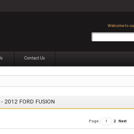
Welcome to our
Us
Contact Us
 - 2012 FORD FUSION
Page:
1
2
Next