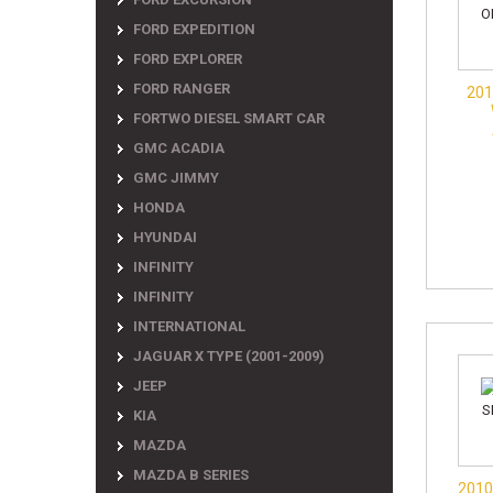
FORD EXPEDITION
FORD EXPLORER
FORD RANGER
201
FORTWO DIESEL SMART CAR
GMC ACADIA
GMC JIMMY
HONDA
HYUNDAI
INFINITY
INFINITY
INTERNATIONAL
JAGUAR X TYPE (2001-2009)
JEEP
KIA
MAZDA
MAZDA B SERIES
2010