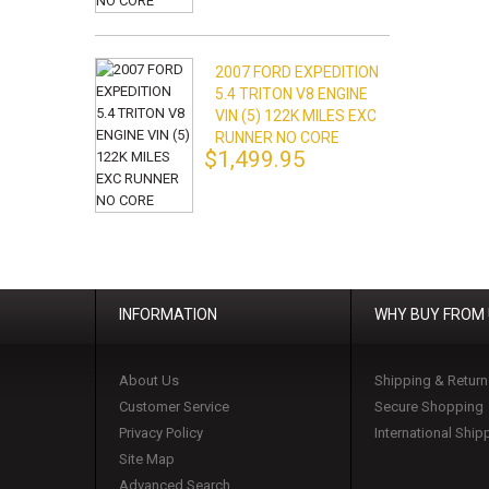
2007 FORD EXPEDITION
5.4 TRITON V8 ENGINE
VIN (5) 122K MILES EXC
RUNNER NO CORE
$1,499.95
INFORMATION
WHY BUY FROM
About Us
Shipping & Return
Customer Service
Secure Shopping
Privacy Policy
International Ship
Site Map
Advanced Search