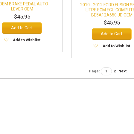
 OEM BRAKE PEDAL AUTO
2010 - 2012 FORD FUSION SE
LEVER OEM
LITRE ECM ECU COMPUT
BE5A12A650 JD OEM
$45.95
$45.95
Add to Cart
Add to Cart
Add to Wishlist
Add to Wishlist
Page:
1
2
Next