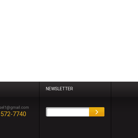
NEWSLETTER
esel1@gmail.com
-572-7740