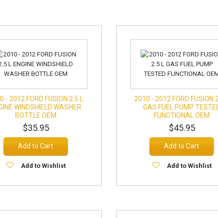
0 - 2012 FORD FUSION 2.5 L
2010 - 2012 FORD FUSION 2
GINE WINDSHIELD WASHER
GAS FUEL PUMP TESTE
BOTTLE OEM
FUNCTIONAL OEM
$35.95
$45.95
Add to Cart
Add to Cart
Add to Wishlist
Add to Wishlist