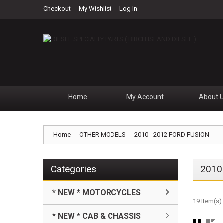
Checkout
My Wishlist
Log In
Home
My Account
About 
Home
OTHER MODELS
2010 - 2012 FORD FUSION
Categories
2010
* NEW * MOTORCYCLES
19 Item(s)
* NEW * CAB & CHASSIS