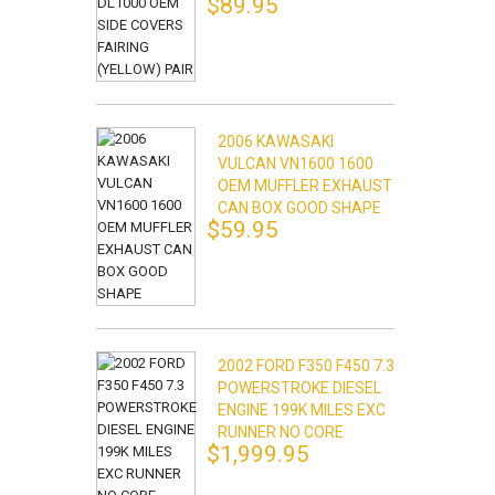
$89.95
2006 KAWASAKI
VULCAN VN1600 1600
OEM MUFFLER EXHAUST
CAN BOX GOOD SHAPE
$59.95
2002 FORD F350 F450 7.3
POWERSTROKE DIESEL
ENGINE 199K MILES EXC
RUNNER NO CORE
$1,999.95