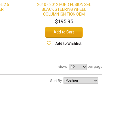
L 2.5
2010 - 2012 FORD FUSION SEL
ER
BLACK STEERING WHEEL
COLUMN IGNITION OEM
$195.95
Add to Cart
Add to Wishlist
per page
Show
Sort By