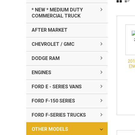
* NEW * MEDIUM DUTY
COMMERCIAL TRUCK
AFTER MARKET
CHEVROLET / GMC
DODGE RAM
201
EN
ENGINES
FORD E - SERIES VANS
FORD F-150 SERIES
FORD F-SERIES TRUCKS
OTHER MODELS