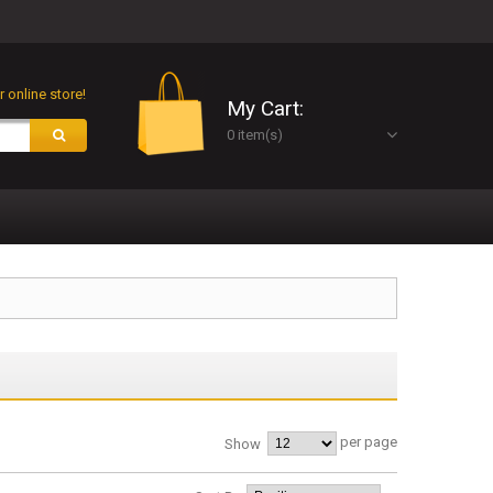
 online store!
My Cart:
0 item(s)
per page
Show