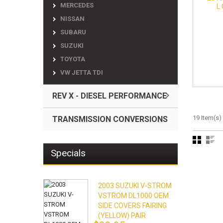
MERCEDES
L
NISSAN
SUBARU
SUZUKI
TOYOTA
VW JETTA TDI
REV X - DIESEL PERFORMANCE
19 Item(s)
TRANSMISSION CONVERSIONS
Specials
2003 SUZUKI V-STROM
VSTROM DL1000 OEM
SIDE COVERS FAIRING
(YELLOW) PAIR