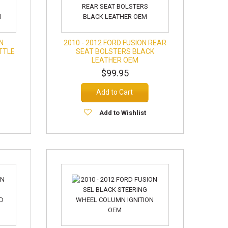
ON
2010 - 2012 FORD FUSION REAR
TTLE
SEAT BOLSTERS BLACK
LEATHER OEM
$99.95
Add to Cart
Add to Wishlist