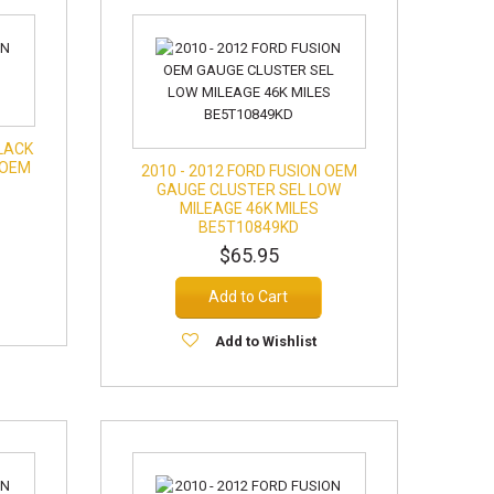
BLACK
 OEM
2010 - 2012 FORD FUSION OEM
GAUGE CLUSTER SEL LOW
MILEAGE 46K MILES
BE5T10849KD
$65.95
Add to Cart
Add to Wishlist