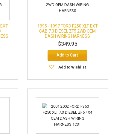
 EXT
1995 - 1997 FORD F250 XLT EXT
D
CAB 7.3 DIESEL ZF5 2WD OEM
NESS
DASH WIRING HARNESS
$349.95
Add to Cart
Add to Wishlist