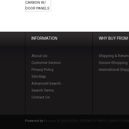
INFORMATION
WHY BUY FROM
About Us
Shipping & Return
Customer Service
Secure Shopping
Privacy Policy
International Ship
Site Map
Advanced Search
Search Terms
Contact Us
Powered by
Kyozou. ©
2026 DIESEL SPECIALTY PARTS ( BIRCH ISLAND 