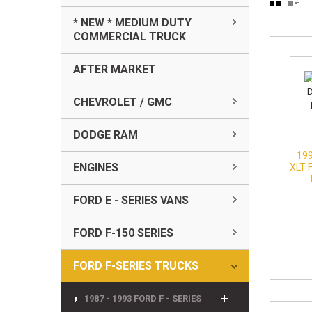
* NEW * MEDIUM DUTY
COMMERCIAL TRUCK
AFTER MARKET
CHEVROLET / GMC
DODGE RAM
199
ENGINES
XLT 
FORD E - SERIES VANS
FORD F-150 SERIES
FORD F-SERIES TRUCKS
1987 - 1993 FORD F - SERIES