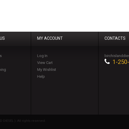
 US
MY ACCOUNT
CONTACTS
s
Log In
birchislanddi
1-250
View Cart
ping
My Wishlist
Help
DIESEL ). All rights reserved.