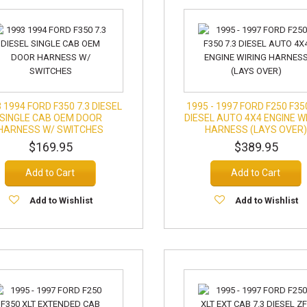
 1994 FORD F350 7.3 DIESEL
1995 - 1997 FORD F250 F35
SINGLE CAB OEM DOOR
DIESEL AUTO 4X4 ENGINE W
HARNESS W/ SWITCHES
HARNESS (LAYS OVER
$169.95
$389.95
Add to Cart
Add to Cart
Add to Wishlist
Add to Wishlist