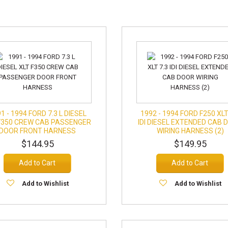
1 - 1994 FORD 7.3 L DIESEL
1992 - 1994 FORD F250 XLT
F350 CREW CAB PASSENGER
IDI DIESEL EXTENDED CAB 
DOOR FRONT HARNESS
WIRING HARNESS (2)
$144.95
$149.95
Add to Cart
Add to Cart
Add to Wishlist
Add to Wishlist