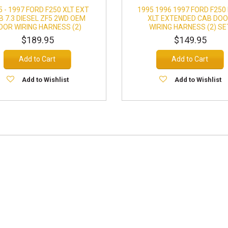
5 - 1997 FORD F250 XLT EXT
1995 1996 1997 FORD F250
B 7.3 DIESEL ZF5 2WD OEM
XLT EXTENDED CAB DO
OOR WIRING HARNESS (2)
WIRING HARNESS (2) SE
$189.95
$149.95
Add to Cart
Add to Cart
Add to Wishlist
Add to Wishlist