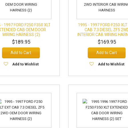
 - 1997 FORD F250 F350 XLT
1995 - 1997 FORD F250 XLT
XTENDED CAB OEM DOOR
CAB 7.3 DIESEL ZF5 2W
WIRING HARNESS (2)
INTERIOR CAB WIRING HAR
$189.95
$169.95
Add to Cart
Add to Cart
Add to Wishlist
Add to Wishlist