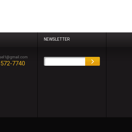
NEWSLETTER
esel1@gmail.com
-572-7740