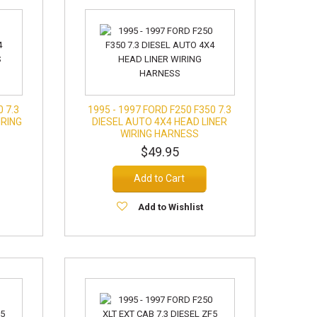
0 7.3
1995 - 1997 FORD F250 F350 7.3
IRING
DIESEL AUTO 4X4 HEAD LINER
)
WIRING HARNESS
$49.95
Add to Cart
Add to Wishlist