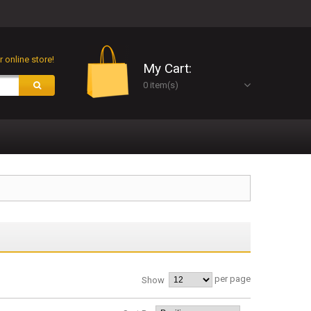
 online store!
My Cart:
0 item(s)
per page
Show