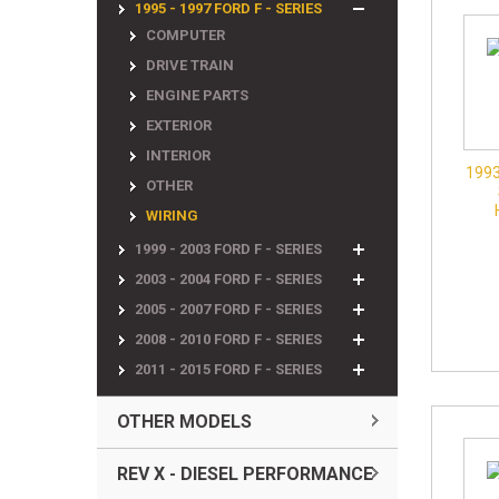
1995 - 1997 FORD F - SERIES
COMPUTER
DRIVE TRAIN
ENGINE PARTS
EXTERIOR
INTERIOR
1993
OTHER
WIRING
1999 - 2003 FORD F - SERIES
2003 - 2004 FORD F - SERIES
2005 - 2007 FORD F - SERIES
2008 - 2010 FORD F - SERIES
2011 - 2015 FORD F - SERIES
OTHER MODELS
REV X - DIESEL PERFORMANCE