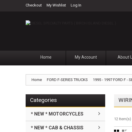
Checkout
My Wishlist
Log In
Home
My Account
About 
Home
FORD F-SERIES TRUCKS
1995 - 1997 FORD F - S
Categories
WIRI
* NEW * MOTORCYCLES
12 Item(s)
* NEW * CAB & CHASSIS