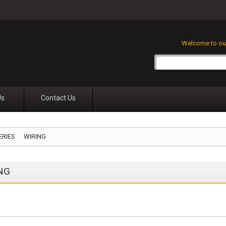
Welcome to our
Us
Contact Us
ERIES
WIRING
NG