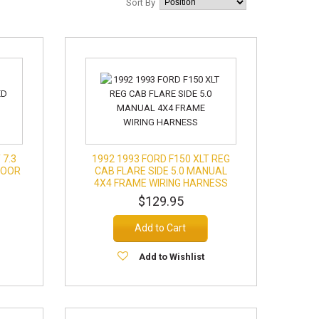
Sort By
 7.3
1992 1993 FORD F150 XLT REG
DOOR
CAB FLARE SIDE 5.0 MANUAL
4X4 FRAME WIRING HARNESS
$129.95
Add to Cart
Add to Wishlist