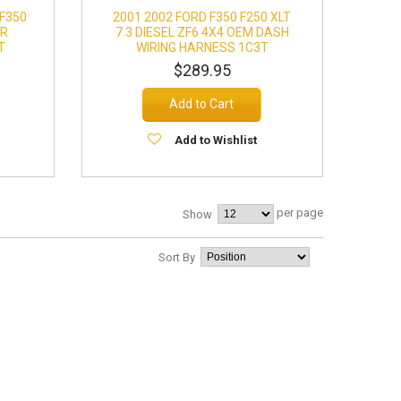
 F350
2001 2002 FORD F350 F250 XLT
OR
7.3 DIESEL ZF6 4X4 OEM DASH
T
WIRING HARNESS 1C3T
$289.95
Add to Cart
Add to Wishlist
per page
Show
Sort By