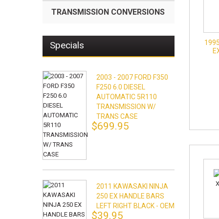
TRANSMISSION CONVERSIONS
1995
Specials
E
2003 - 2007 FORD F350
F250 6.0 DIESEL
AUTOMATIC 5R110
TRANSMISSION W/
TRANS CASE
$699.95
2011 KAWASAKI NINJA
250 EX HANDLE BARS
LEFT RIGHT BLACK - OEM
$39.95