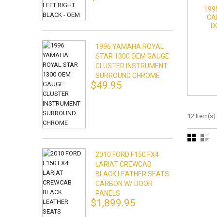
199
CA
D
1996 YAMAHA ROYAL
STAR 1300 OEM GAUGE
CLUSTER INSTRUMENT
SURROUND CHROME
$49.95
12 Item(s)
2010 FORD F150 FX4
LARIAT CREWCAB
BLACK LEATHER SEATS
CARBON W/ DOOR
PANELS
$1,899.95