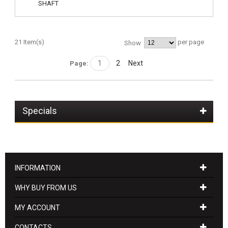
21 Item(s)
per page
Show
1
2
Next
Page:
Specials
INFORMATION
WHY BUY FROM US
MY ACCOUNT
CONTACTS