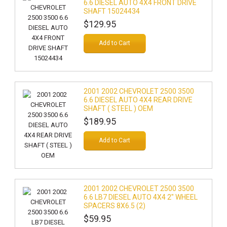
6.6 DIESEL AUTO 4X4 FRONT DRIVE
SHAFT 15024434
$129.95
Add to Cart
2001 2002 CHEVROLET 2500 3500
6.6 DIESEL AUTO 4X4 REAR DRIVE
SHAFT ( STEEL ) OEM
$189.95
Add to Cart
2001 2002 CHEVROLET 2500 3500
6.6 LB7 DIESEL AUTO 4X4 2" WHEEL
SPACERS 8X6.5 (2)
$59.95