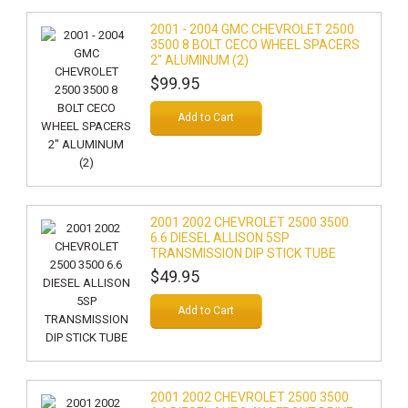
2001 - 2004 GMC CHEVROLET 2500
3500 8 BOLT CECO WHEEL SPACERS
2" ALUMINUM (2)
$99.95
Add to Cart
2001 2002 CHEVROLET 2500 3500
6.6 DIESEL ALLISON 5SP
TRANSMISSION DIP STICK TUBE
$49.95
Add to Cart
2001 2002 CHEVROLET 2500 3500