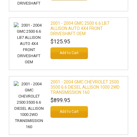
2001 - 2004 GMC 2500 6.6 LB7
ALLISON AUTO 4X4 FRONT
DRIVESHAFT OEM
$125.95
Add to Cart
2001 - 2004 GMC CHEVROLET 2500
3500 6.6 DIESEL ALLISON 1000 2WD
TRANSMISSION 160
$899.95
Add to Cart