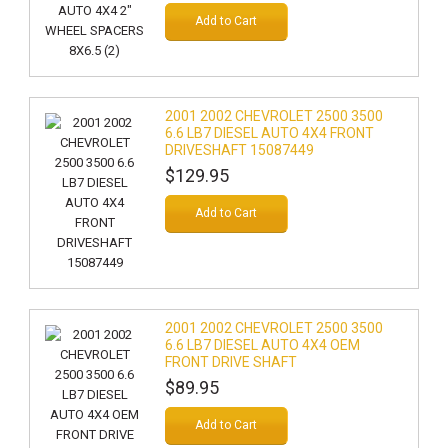
Add to Cart
2001 2002 CHEVROLET 2500 3500
6.6 LB7 DIESEL AUTO 4X4 FRONT
DRIVESHAFT 15087449
$129.95
Add to Cart
2001 2002 CHEVROLET 2500 3500
6.6 LB7 DIESEL AUTO 4X4 OEM
FRONT DRIVE SHAFT
$89.95
Add to Cart