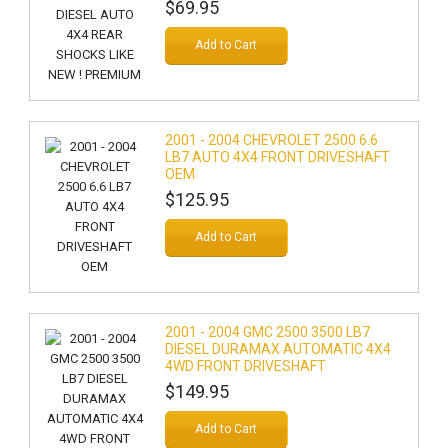
$69.95
Add to Cart
2001 - 2004 CHEVROLET 2500 6.6
LB7 AUTO 4X4 FRONT DRIVESHAFT
OEM
$125.95
Add to Cart
2001 - 2004 GMC 2500 3500 LB7
DIESEL DURAMAX AUTOMATIC 4X4
4WD FRONT DRIVESHAFT
$149.95
Add to Cart