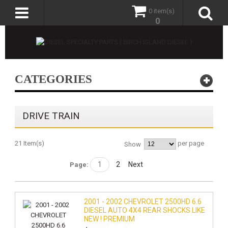
0 item(s)
0
CATEGORIES
DRIVE TRAIN
21 Item(s)
per page
Show
1
2
Next
Page:
2001 - 2002 CHEVROLET 2500HD 6.6
DIESEL AUTO 4X4 REAR SHOCKS LIKE
NEW ! PREMIUM